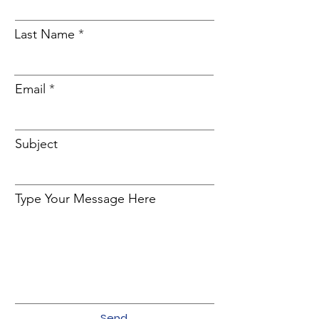
Last Name
Email
Subject
Type Your Message Here
Send