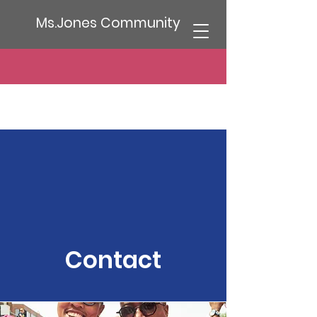
Ms.Jones Community
Contact