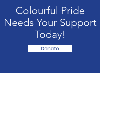
Colourful Pride
Needs Your Support
Today!
Donate