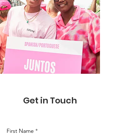
Get in Touch
First Name